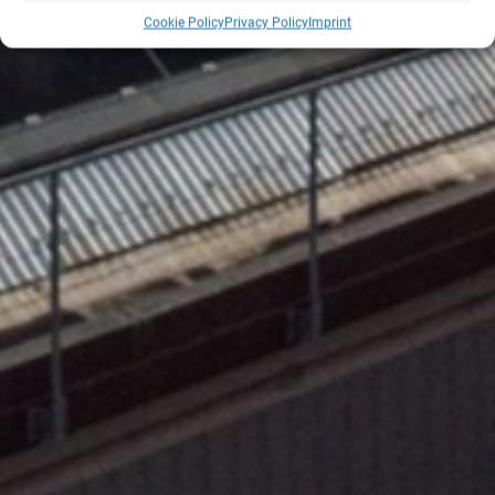
Cookie Policy
Privacy Policy
Imprint