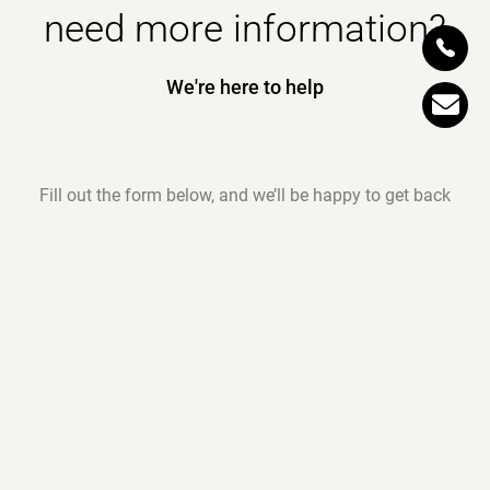
need more information?
We're here to help
Fill out the form below, and we’ll be happy to get back
to you as soon as possible.
Request all the details about our garments and the
quality of our production — with no obligation.
*
Name