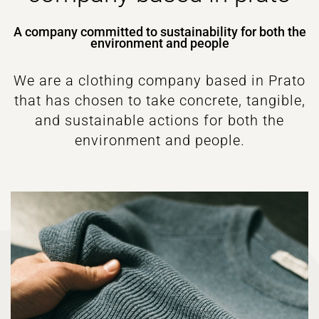
A company committed to sustainability for both the
environment and people
We are a clothing company based in Prato
that has chosen to take concrete, tangible,
and sustainable actions for both the
environment and people.