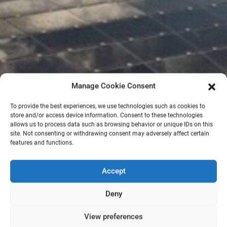
Manage Cookie Consent
To provide the best experiences, we use technologies such as cookies to
store and/or access device information. Consent to these technologies
allows us to process data such as browsing behavior or unique IDs on this
site. Not consenting or withdrawing consent may adversely affect certain
features and functions.
Accept
Deny
View preferences