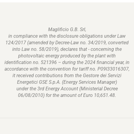
Maglificio G.B. Srl,
in compliance with the disclosure obligations under Law
124/2017 (amended by Decree-Law no. 34/2019, converted
into Law no. 58/2019), declares that - concerning the
photovoltaic energy produced by the plant with
identification no. 521396 – during the 2024 financial year, in
accordance with the convention for tariff no. P09I33016307,
it received contributions from the Gestore dei Servizi
Energetici GSE S.p.A. (Energy Services Manager)
under the 3rd Energy Account (Ministerial Decree
06/08/2010) for the amount of Euro 10,651.48.