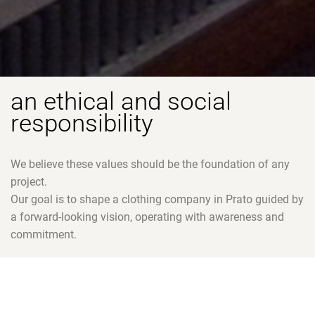
an ethical and social
responsibility
We believe these values should be the foundation of any
project.
Our goal is to shape a clothing company in Prato guided by
a forward-looking vision, operating with awareness and
commitment.