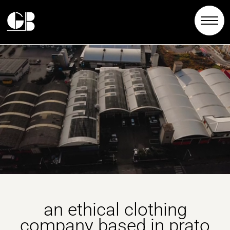
an ethical clothing
company based in prato