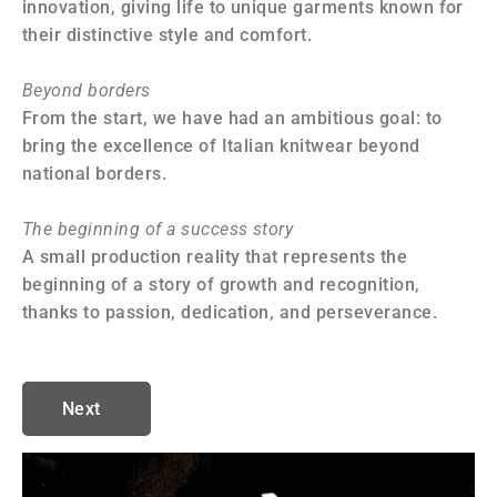
innovation, giving life to unique garments known for
ma
their distinctive style and comfort.
co
Beyond borders
In
From the start, we have had an ambitious goal: to
Th
bring the excellence of Italian knitwear beyond
pa
national borders.
ou
wi
The beginning of a success story
A small production reality that represents the
A 
beginning of a story of growth and recognition,
Ea
thanks to passion, dedication, and perseverance.
in
au
Next