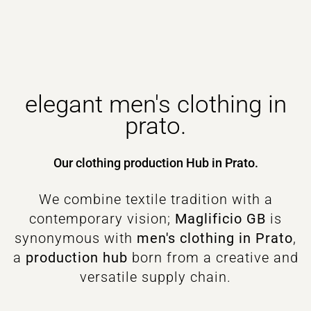
elegant men's clothing in
prato.
Our clothing production Hub in Prato.
We combine textile tradition with a
contemporary vision;
Maglificio GB
is
synonymous with
men's clothing in Prato
,
a
production hub
born from a creative and
versatile supply chain.