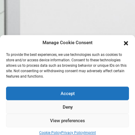
Manage Cookie Consent
To provide the best experiences, we use technologies such as cookies to
store and/or access device information. Consent to these technologies
allows us to process data such as browsing behavior or unique IDs on this
site. Not consenting or withdrawing consent may adversely affect certain
features and functions.
Accept
Deny
View preferences
Cookie Policy
Privacy Policy
Imprint