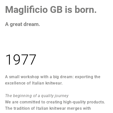
1
Maglificio GB is born.
A great dream.
F
1977
A small workshop with a big dream: exporting the
Th
excellence of Italian knitwear.
an
ac
The beginning of a quality journey
We are committed to creating high-quality products.
19
The tradition of Italian knitwear merges with
We