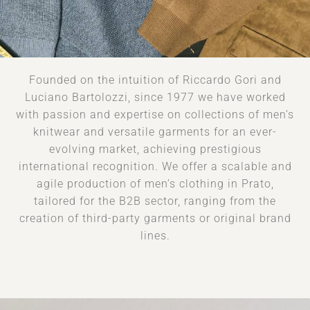
Founded on the intuition of Riccardo Gori and
Luciano Bartolozzi, since 1977 we have worked
with passion and expertise on collections of men’s
knitwear and versatile garments for an ever-
evolving market, achieving prestigious
international recognition. We offer a scalable and
agile production of men’s clothing in Prato,
tailored for the B2B sector, ranging from the
creation of third-party garments or original brand
lines.